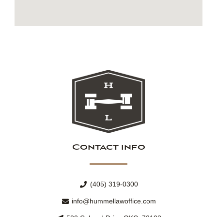
Contact info
(405) 319-0300
info@hummellawoffice.com