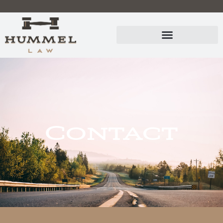
Contact