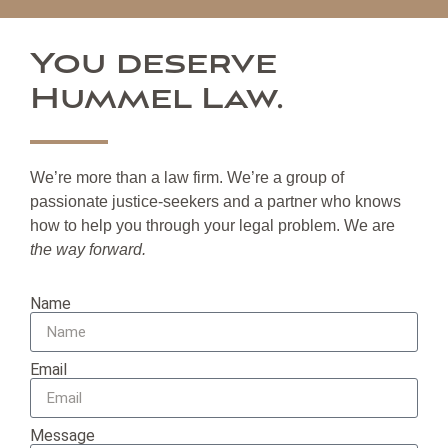
You deserve
Hummel Law.
We’re more than a law firm. We’re a group of
passionate justice-seekers and a partner who knows
how to help you through your legal problem. We are
the way forward.
Name
Email
Message