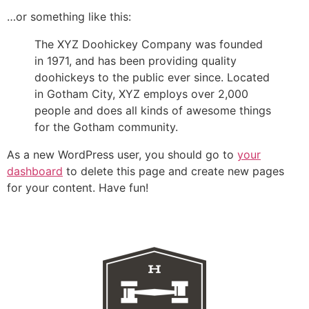
…or something like this:
The XYZ Doohickey Company was founded
in 1971, and has been providing quality
doohickeys to the public ever since. Located
in Gotham City, XYZ employs over 2,000
people and does all kinds of awesome things
for the Gotham community.
As a new WordPress user, you should go to
your
dashboard
to delete this page and create new pages
for your content. Have fun!