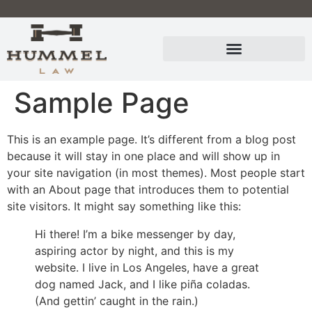
Sample Page
This is an example page. It’s different from a blog post
because it will stay in one place and will show up in
your site navigation (in most themes). Most people start
with an About page that introduces them to potential
site visitors. It might say something like this:
Hi there! I’m a bike messenger by day,
aspiring actor by night, and this is my
website. I live in Los Angeles, have a great
dog named Jack, and I like piña coladas.
(And gettin’ caught in the rain.)